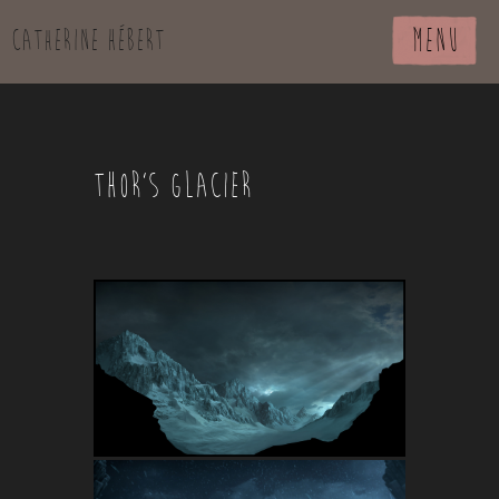
MENU
Catherine Hébert
THOR’S GLACIER