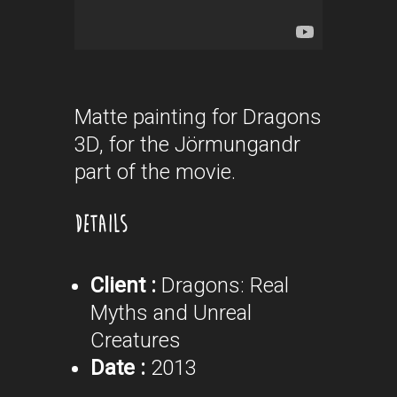
Matte painting for Dragons
3D, for the Jörmungandr
part of the movie.
DETAILS
Client :
Dragons: Real
Myths and Unreal
Creatures
Date :
2013