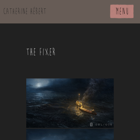
MENU
Catherine Hébert
THE FIXER