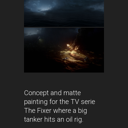
Concept and matte
painting for the TV serie
The Fixer where a big
tanker hits an oil rig.