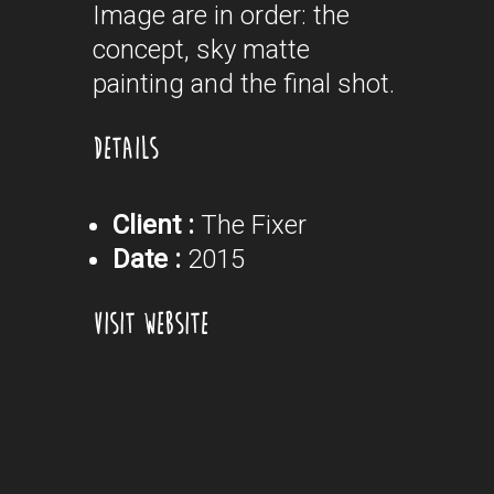
Image are in order: the
concept, sky matte
painting and the final shot.
DETAILS
Client :
The Fixer
Date :
2015
VISIT WEBSITE