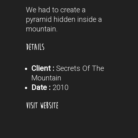
We had to create a
pyramid hidden inside a
mountain.
DETAILS
Client :
Secrets Of The
Mountain
Date :
2010
VISIT WEBSITE