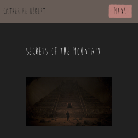
MENU
Catherine Hébert
SECRETS OF THE MOUNTAIN